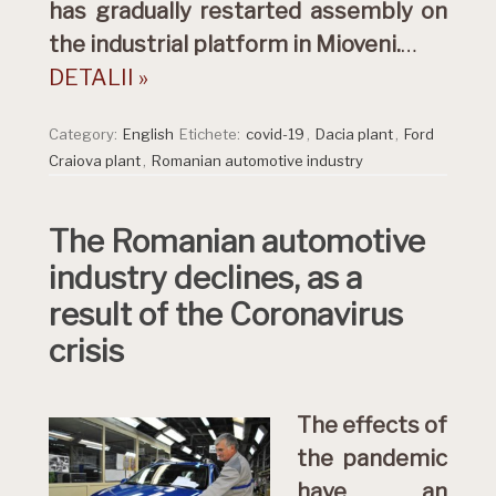
has gradually restarted assembly on
the industrial platform in Mioveni.
…
DETALII »
Category:
English
Etichete:
covid-19
,
Dacia plant
,
Ford
Craiova plant
,
Romanian automotive industry
The Romanian automotive
industry declines, as a
result of the Coronavirus
crisis
The effects of
the pandemic
have an