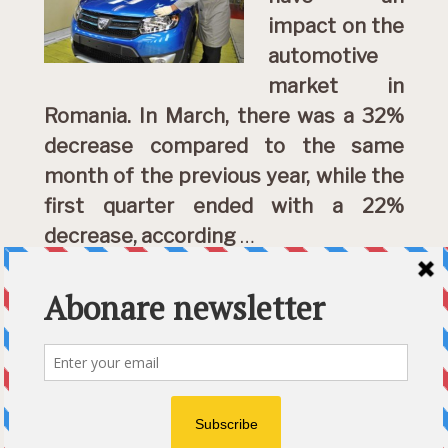
impact on the
automotive
market in
Romania. In March, there was a 32%
decrease compared to the same
month of the previous year, while the
first quarter ended with a 22%
decrease, according
…
DETALII »
Category:
English
Etichete:
Coronavirus crisis
,
declines
,
Romanian automotive industry
© 2026 Ecart Media SRL | made by Nina Cocea &
infin