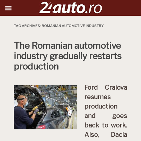
TAG ARCHIVES:
ROMANIAN AUTOMOTIVE INDUSTRY
The Romanian automotive
industry gradually restarts
production
Ford Craiova
resumes
production
and goes
back to work.
Also, Dacia