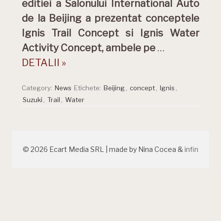
editiei a Salonului International Auto
de la Beijing a prezentat conceptele
Ignis Trail Concept si Ignis Water
Activity Concept, ambele pe
…
DETALII »
Category:
News
Etichete:
Beijing
,
concept
,
Ignis
,
Suzuki
,
Trail
,
Water
© 2026 Ecart Media SRL | made by Nina Cocea &
infin