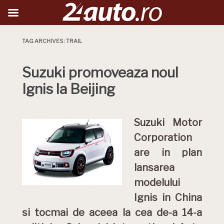
TAG ARCHIVES:
TRAIL
Suzuki promoveaza noul
Ignis la Beijing
Suzuki Motor
Corporation
are in plan
lansarea
modelului
Ignis in China
si tocmai de aceea la cea de-a 14-a